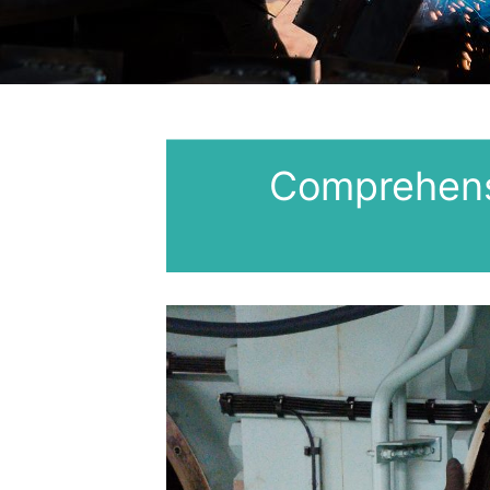
Comprehens