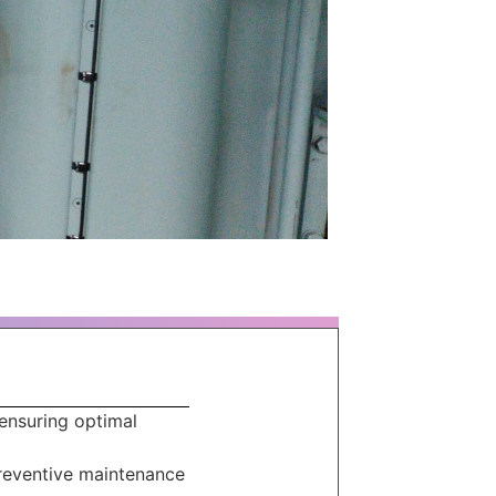
 ensuring optimal
preventive maintenance