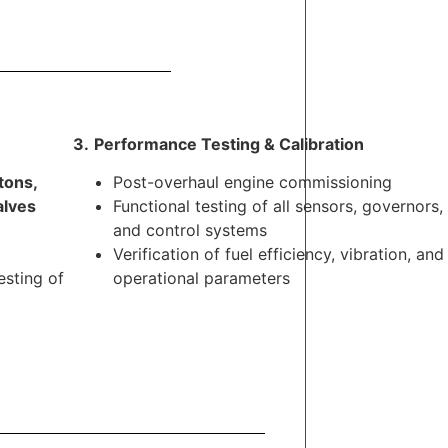
3.
.
Performance Testing & Calibration
tons,
Post-overhaul engine commissioning
alves
Functional testing of all sensors, governors,
and control systems
Verification of fuel efficiency, vibration, and
esting of
operational parameters