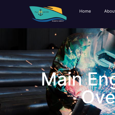
Home
Abou
Main Eng
Ove