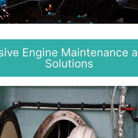
ive Engine Maintenance a
Solutions