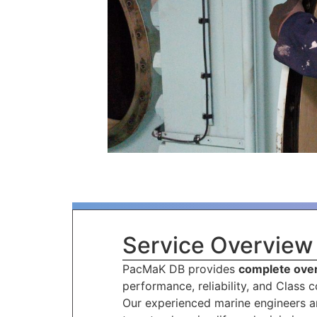
Service Overview
PacMaK DB provides
complete over
performance, reliability, and Class 
Our experienced marine engineers an