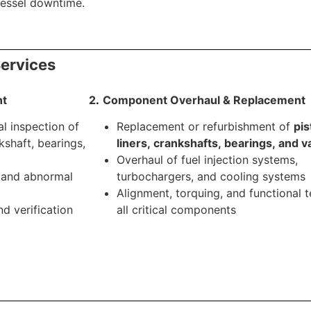
vessel downtime.
ervices
nt
2
.
.
Component Overhaul & Replacement
al inspection of
Replacement or refurbishment of
pis
nkshaft, bearings,
liners, crankshafts, bearings, and v
Overhaul of fuel injection systems,
, and abnormal
turbochargers, and cooling systems
Alignment, torquing, and functional t
d verification
all critical components