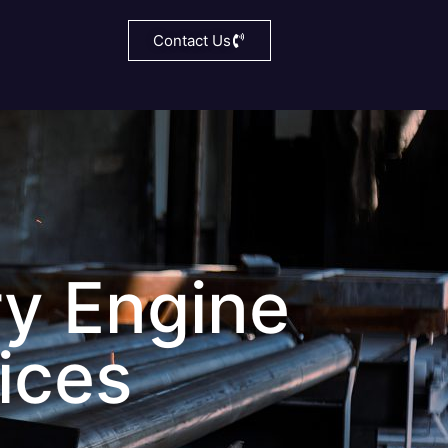
Contact Us
ry Engine
ices