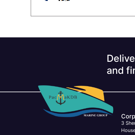
Delive
and fi
Corp
3 She
House