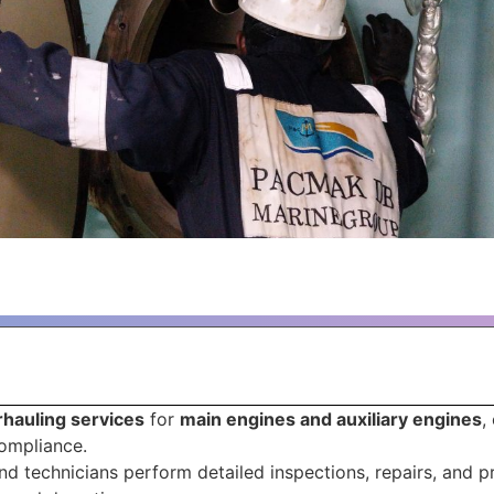
hauling services
for
main engines and auxiliary engines
,
compliance.
d technicians perform detailed inspections, repairs, and 