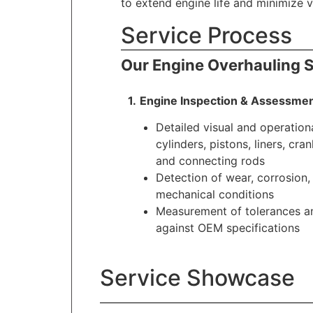
to extend engine life and minimize 
Service Process
Our Engine Overhauling S
1.
.
Engine Inspection & Assessme
Detailed visual and operation
cylinders, pistons, liners, cra
and connecting rods
Detection of wear, corrosion
mechanical conditions
Measurement of tolerances an
against OEM specifications
Service Showcase