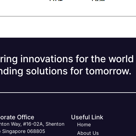
ring innovations for the world
nding solutions for tomorrow.
orate Office
Useful Link
nton Way, #16-02A, Shenton
Home
 Singapore 068805
About Us