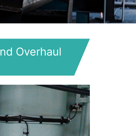
nd Overhaul