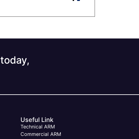
 today,
Useful Link
Technical ARM
Commercial ARM