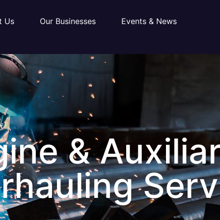
t Us
Our Businesses
Events & News
ine & Auxilia
rhauling Serv