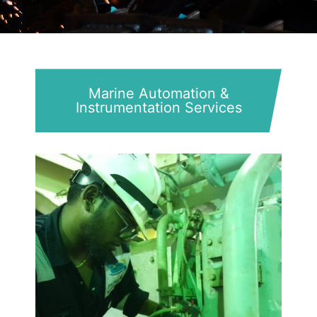
Marine Automation &
Instrumentation Services