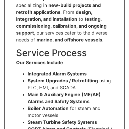
specializing in
new-build projects and
retrofit applications
. From
design,
integration, and installation
to
testing,
commissioning, calibration, and ongoing
support
, our services cater to the diverse
needs of
marine, and offshore vessels
.
Service Process
Our Services Include
Integrated Alarm Systems
System Upgrades / Retrofitting
using
PLC, HMI, and SCADA
Main & Auxiliary Engine (ME/AE)
Alarms and Safety Systems
Boiler Automation
for steam and
motor vessels
Steam Turbine Safety Systems
COPT Alarm and Controls
(Electrical /