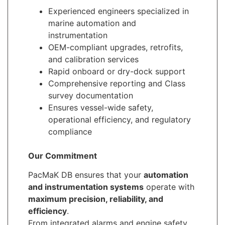
Experienced engineers specialized in
marine automation and
instrumentation
OEM-compliant upgrades, retrofits,
and calibration services
Rapid onboard or dry-dock support
Comprehensive reporting and Class
survey documentation
Ensures vessel-wide safety,
operational efficiency, and regulatory
compliance
Our Commitment
PacMaK DB ensures that your
automation
and instrumentation systems
operate with
maximum precision, reliability, and
efficiency
.
From integrated alarms and engine safety