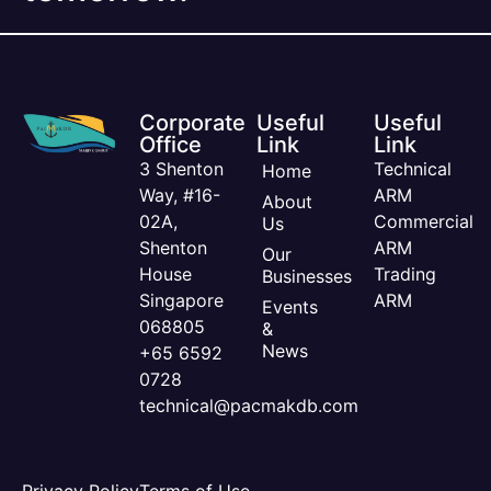
Corporate
Useful
Useful
Office
Link
Link
3 Shenton
Technical
Home
Way, #16-
ARM
About
02A,
Commercial
Us
Shenton
ARM
Our
House
Trading
Businesses
Singapore
ARM
Events
068805
&
News
+65 6592
0728
technical@pacmakdb.com