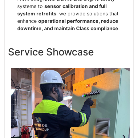
systems to
sensor calibration and full
system retrofits
, we provide solutions that
enhance
operational performance, reduce
downtime, and maintain Class compliance
.
Service Showcase