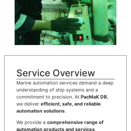
Service Overview
Marine automation services demand a deep
understanding of ship systems and a
commitment to precision. At
PacMaK DB
,
we deliver
efficient, safe, and reliable
automation solutions
.
We provide a
comprehensive range of
automation products and services
,