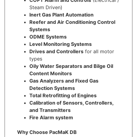
Steam Driven)
Inert Gas Plant Automation
Reefer and Air Conditioning Control
Systems
ODME Systems
Level Monitoring Systems
Drives and Controllers
for all motor
types
Oily Water Separators and Bilge Oil
Content Monitors
Gas Analyzers and Fixed Gas
Detection Systems
Total Retrofitting of Engines
Calibration of Sensors, Controllers,
and Transmitters
Fire Alarm system
Why Choose PacMaK DB