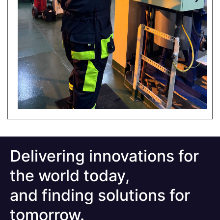
Delivering innovations for
the world today,
and finding solutions for
tomorrow.