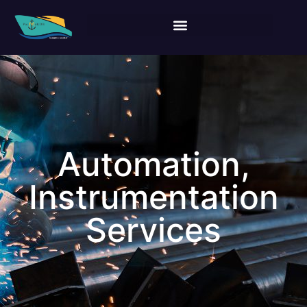
Automation,
Instrumentation
Services