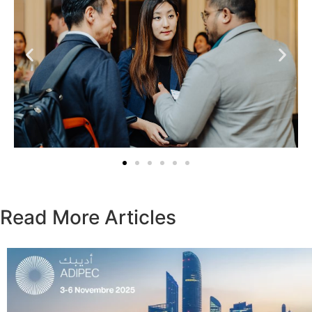
Read More Articles