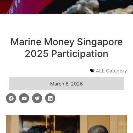
Marine Money Singapore
2025 Participation
ALL Category
March 6, 2026