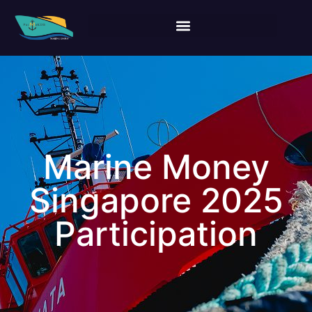
Marine Money
Singapore 2025
Participation