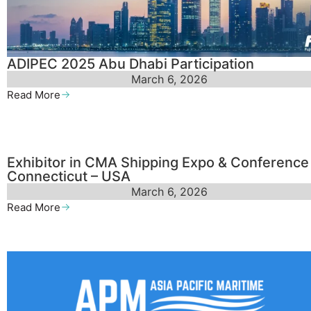
ADIPEC 2025 Abu Dhabi Participation
March 6, 2026
Read More
Exhibitor in CMA Shipping Expo & Conference
Connecticut – USA
March 6, 2026
Read More