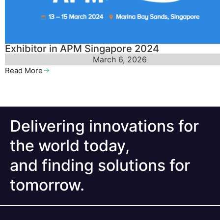
Exhibitor in APM Singapore 2024
March 6, 2026
Read More
Delivering innovations for
the world today,
and finding solutions for
tomorrow.