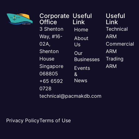
Corporate
Useful
Useful
Office
Link
Link
3 Shenton
Technical
Home
Way, #16-
ARM
About
02A,
Commercial
Us
Shenton
ARM
Our
House
Trading
Businesses
Singapore
ARM
Events
068805
&
News
+65 6592
0728
technical@pacmakdb.com
Privacy Policy
Terms of Use